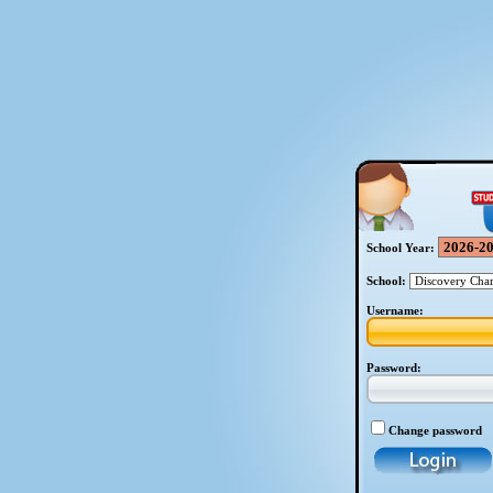
School Year:
School:
Username:
Password:
Change password